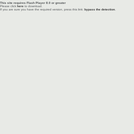
This site requires Flash Player 8.0 or greater
Please click
here
to download.
If you are sure you have the required version, press this link:
bypass the detection
.